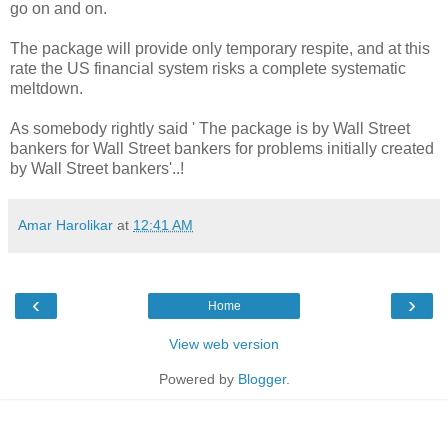
go on and on.
The package will provide only temporary respite, and at this
rate the US financial system risks a complete systematic
meltdown.
As somebody rightly said ' The package is by Wall Street
bankers for Wall Street bankers for problems initially created
by Wall Street bankers'..!
Amar Harolikar
at
12:41 AM
‹
›
Home
View web version
Powered by
Blogger
.