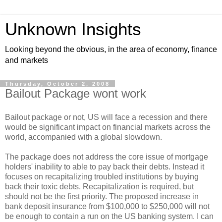
Unknown Insights
Looking beyond the obvious, in the area of economy, finance
and markets
Thursday, October 2, 2008
Bailout Package wont work
Bailout package or not, US will face a recession and there
would be significant impact on financial markets across the
world, accompanied with a global slowdown.
The package does not address the core issue of mortgage
holders' inability to able to pay back their debts. Instead it
focuses on recapitalizing troubled institutions by buying
back their toxic debts. Recapitalization is required, but
should not be the first priority. The proposed increase in
bank deposit insurance from $100,000 to $250,000 will not
be enough to contain a run on the US banking system. I can