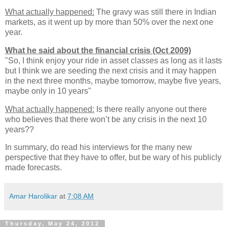
What actually happened:
The gravy was still there in Indian
markets, as it went up by more than 50% over the next one
year.
What he said about the financial crisis (Oct 2009)
"So, I think enjoy your ride in asset classes as long as it lasts
but I think we are seeding the next crisis and it may happen
in the next three months, maybe tomorrow, maybe five years,
maybe only in 10 years"
What actually happened:
Is there really anyone out there
who believes that there won’t be any crisis in the next 10
years??
In summary, do read his interviews for the many new
perspective that they have to offer, but be wary of his publicly
made forecasts.
Amar Harolikar
at
7:08 AM
Thursday, May 24, 2012