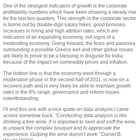
One of the strongest indicators of growth is the corporate
profitability numbers which have been showing a steady rise
for the last two quarters. This strength in the corporate sector
is borne out by double-digit salary hikes, good bonuses,
increases in hiring and high attrition rates, which are
indicators of an expanding economy, not signs of a
moderating economy. Going forward, the fears and paranoia
surrounding a possible Greece exit and other global issues
are likely to prove to be a blessing in disguise for India
because of the impact on commodity prices and inflation.
The bottom line is that the economy went through a
moderation phase in the second half of 2011, is now on a
recovery path and is very likely be able to maintain growth
rates in the 8% range, governance and reform issues
notwithstanding.
I’ll end this one with a nice quote on data analysis I came
across sometime back.
“Conducting data analysis is like
drinking a fine wine. It is important to swirl and sniff the wine,
to unpack the complex bouquet and to appreciate the
experience. Gulping the wine doesn’t work.”
Daniel B.