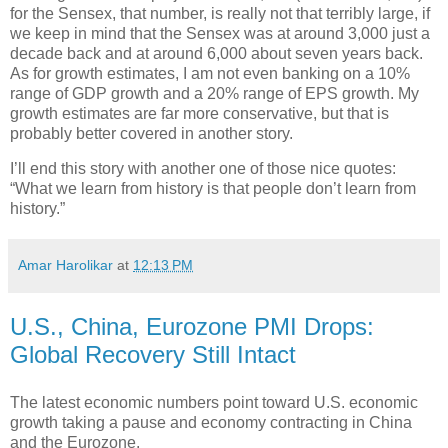
for the Sensex, that number, is really not that terribly large, if
we keep in mind that the Sensex was at around 3,000 just a
decade back and at around 6,000 about seven years back.
As for growth estimates, I am not even banking on a 10%
range of GDP growth and a 20% range of EPS growth. My
growth estimates are far more conservative, but that is
probably better covered in another story.
I’ll end this story with another one of those nice quotes:
“What we learn from history is that people don’t learn from
history.”
Amar Harolikar
at
12:13 PM
U.S., China, Eurozone PMI Drops:
Global Recovery Still Intact
The latest economic numbers point toward U.S. economic
growth taking a pause and economy contracting in China
and the Eurozone.