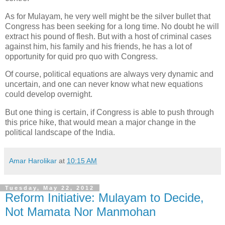
As for Mulayam, he very well might be the silver bullet that
Congress has been seeking for a long time. No doubt he will
extract his pound of flesh. But with a host of criminal cases
against him, his family and his friends, he has a lot of
opportunity for quid pro quo with Congress.
Of course, political equations are always very dynamic and
uncertain, and one can never know what new equations
could develop overnight.
But one thing is certain, if Congress is able to push through
this price hike, that would mean a major change in the
political landscape of the India.
Amar Harolikar
at
10:15 AM
Tuesday, May 22, 2012
Reform Initiative: Mulayam to Decide,
Not Mamata Nor Manmohan