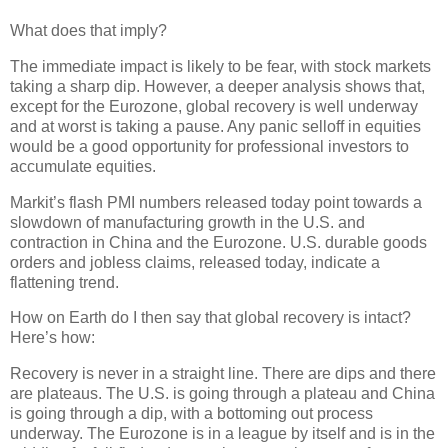
What does that imply?
The immediate impact is likely to be fear, with stock markets
taking a sharp dip. However, a deeper analysis shows that,
except for the Eurozone, global recovery is well underway
and at worst is taking a pause. Any panic selloff in equities
would be a good opportunity for professional investors to
accumulate equities.
Markit’s flash PMI numbers released today point towards a
slowdown of manufacturing growth in the U.S. and
contraction in China and the Eurozone. U.S. durable goods
orders and jobless claims, released today, indicate a
flattening trend.
How on Earth do I then say that global recovery is intact?
Here’s how:
Recovery is never in a straight line. There are dips and there
are plateaus. The U.S. is going through a plateau and China
is going through a dip, with a bottoming out process
underway. The Eurozone is in a league by itself and is in the