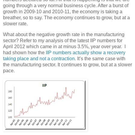
going through a very normal business cycle. After a burst of
growth in 2009-10 and 2010-11, the economy is taking a
breather, so to say. The economy continues to grow, but at a
slower rate.
What about the negative growth rate in the manufacturing
sector? Refer to my analysis of the latest IIP numbers for
April 2012 which came in at minus 3.5%, year over year. I
had shown how the
IIP numbers actually show a recovery
taking place and not a contraction.
It’s the same case with
the manufacturing sector. It continues to grow, but at a slower
pace.