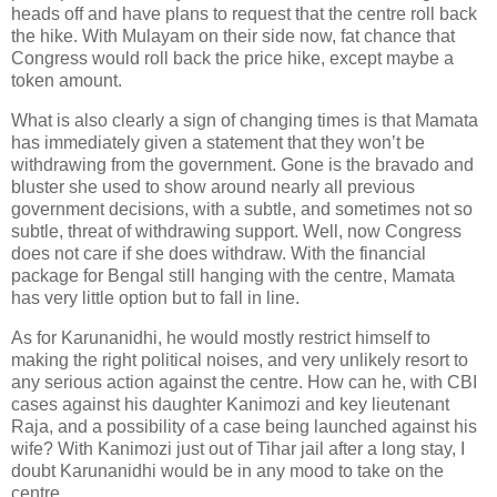
heads off and have plans to request that the centre roll back
the hike. With Mulayam on their side now, fat chance that
Congress would roll back the price hike, except maybe a
token amount.
What is also clearly a sign of changing times is that Mamata
has immediately given a statement that they won’t be
withdrawing from the government. Gone is the bravado and
bluster she used to show around nearly all previous
government decisions, with a subtle, and sometimes not so
subtle, threat of withdrawing support. Well, now Congress
does not care if she does withdraw. With the financial
package for Bengal still hanging with the centre, Mamata
has very little option but to fall in line.
As for Karunanidhi, he would mostly restrict himself to
making the right political noises, and very unlikely resort to
any serious action against the centre. How can he, with CBI
cases against his daughter Kanimozi and key lieutenant
Raja, and a possibility of a case being launched against his
wife? With Kanimozi just out of Tihar jail after a long stay, I
doubt Karunanidhi would be in any mood to take on the
centre.