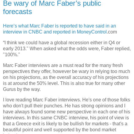
Be wary of Marc Faber’s public
forecasts
Here’s what Marc Faber is reported to have said in an
interview in CNBC and reported in MoneyControl
.com
“I think we could have a global recession either in Q4 or
early 2013." When asked what the odds were, Faber replied,
"100%."
Marc Faber interviews are a must read for the many fresh
perspectives they offer, however be wary in relying too much
on his projections, as the overall accuracy of his projections
is at around the 50% level. This is also true for many other
Gurus by the way.
I love reading Marc Faber interviews. He's one of those folks
who don't pull their punches. He has strong opinions and I
have always found some new perspective in each one of his
interviews. In this same CNBC interview, his point of view is
that a Greece exit is likely to be bullish for markets - that's a
beautiful point and well supported by the bond market