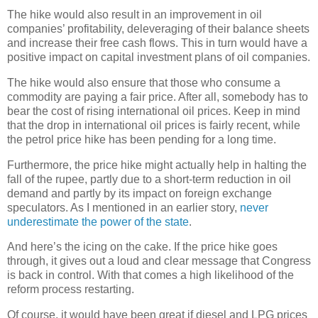
The hike would also result in an improvement in oil
companies’ profitability, deleveraging of their balance sheets
and increase their free cash flows. This in turn would have a
positive impact on capital investment plans of oil companies.
The hike would also ensure that those who consume a
commodity are paying a fair price. After all, somebody has to
bear the cost of rising international oil prices. Keep in mind
that the drop in international oil prices is fairly recent, while
the petrol price hike has been pending for a long time.
Furthermore, the price hike might actually help in halting the
fall of the rupee, partly due to a short-term reduction in oil
demand and partly by its impact on foreign exchange
speculators. As I mentioned in an earlier story,
never
underestimate the power of the state
.
And here’s the icing on the cake. If the price hike goes
through, it gives out a loud and clear message that Congress
is back in control. With that comes a high likelihood of the
reform process restarting.
Of course, it would have been great if diesel and LPG prices