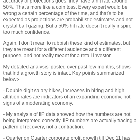
accuracy of projections goes, they have a hit rate around
50%. That's more like a coin toss. Every expert would be
wrong a certain percentage of the time, and that's to be
expected as projections are probabilistic estimates and not
crystal ball gazing. But a 50% hit rate doesn't really inspire
too much confidence.
Again, I don't mean to rubbish these kind of estimates, but
they are meant for a different audience and a different
purpose, and not really meant for a retail investor.
My detailed analysis’ posted over past few months, shows
that India growth story is intact. Key points summarized
below:-
- Double digit salary hikes, increases in hiring and high
attrition rates are indicators of an expanding economy, not
signs of a moderating economy.
- My analysis of IIP data showed how the numbers are not
being interpreted correctly. IIP numbers are actually tracing a
pattern of recovery, not a contraction.
- Quarter on Quarter corporate profit growth till Dec’11 has