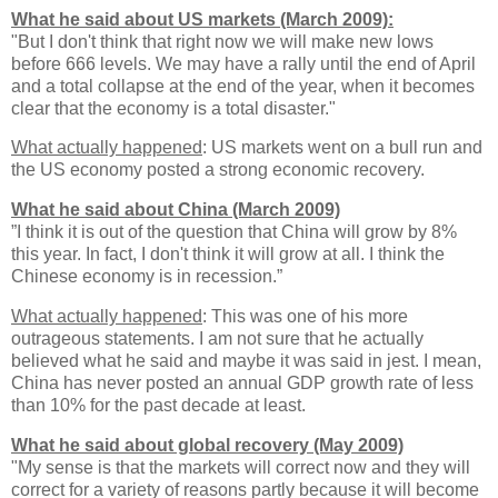
What he said about US markets (March 2009):
"But I don't think that right now we will make new lows
before 666 levels. We may have a rally until the end of April
and a total collapse at the end of the year, when it becomes
clear that the economy is a total disaster."
What actually happened
: US markets went on a bull run and
the US economy posted a strong economic recovery.
What he said about China (March 2009)
”I think it is out of the question that China will grow by 8%
this year. In fact, I don't think it will grow at all. I think the
Chinese economy is in recession.”
What actually happened
: This was one of his more
outrageous statements. I am not sure that he actually
believed what he said and maybe it was said in jest. I mean,
China has never posted an annual GDP growth rate of less
than 10% for the past decade at least.
What he said about global recovery (May 2009)
"My sense is that the markets will correct now and they will
correct for a variety of reasons partly because it will become