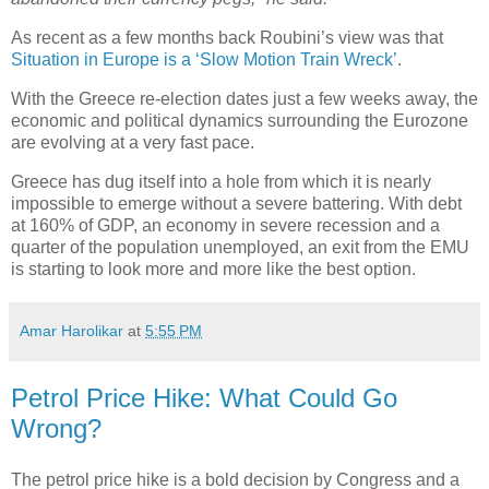
As recent as a few months back Roubini’s view was that
Situation in Europe is a ‘Slow Motion Train Wreck’
.
With the Greece re-election dates just a few weeks away, the
economic and political dynamics surrounding the Eurozone
are evolving at a very fast pace.
Greece has dug itself into a hole from which it is nearly
impossible to emerge without a severe battering. With debt
at 160% of GDP, an economy in severe recession and a
quarter of the population unemployed, an exit from the EMU
is starting to look more and more like the best option.
Amar Harolikar
at
5:55 PM
Petrol Price Hike: What Could Go
Wrong?
The petrol price hike is a bold decision by Congress and a