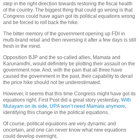
step in the right direction towards restoring the fiscal health
of the country. The biggest thing that could go wrong is that
Congress could have again got its political equations wrong
and be forced to roll back the hike.
The bitter memory of the government opening up FDI in
multi-brand retail and then reversing it after a few days is still
fresh in the mind.
Opposition BJP and the so-called allies, Mamata and
Karunanidhi, would definitely be plotting their assault on the
government now. And, with the pain that all three have
caused the government in the past, their capability to derail
the price hike should not be underestimated.
However, it seems that this time Congress might have got its
equations right. First Post did a great story yesterday,
With
Mulayam on its side, UPA won’t need Mamata anymore
,
identifying this change in the political equations.
Of course, political equations are very dynamic and
uncertain, and one can never know what new equations
could develop overnight.