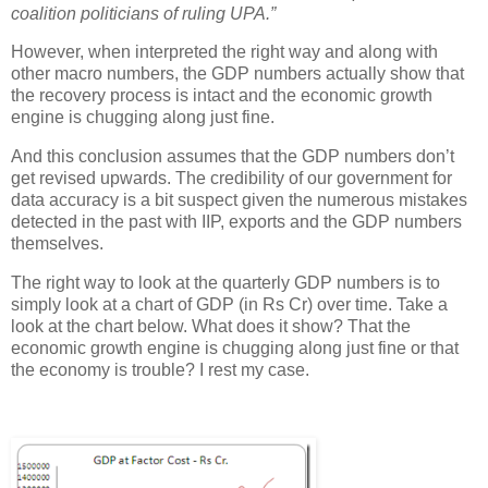
coalition politicians of ruling UPA.”
However, when interpreted the right way and along with
other macro numbers, the GDP numbers actually show that
the recovery process is intact and the economic growth
engine is chugging along just fine.
And this conclusion assumes that the GDP numbers don’t
get revised upwards. The credibility of our government for
data accuracy is a bit suspect given the numerous mistakes
detected in the past with IIP, exports and the GDP numbers
themselves.
The right way to look at the quarterly GDP numbers is to
simply look at a chart of GDP (in Rs Cr) over time. Take a
look at the chart below. What does it show? That the
economic growth engine is chugging along just fine or that
the economy is trouble? I rest my case.