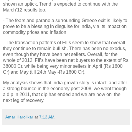
shown an uptick. Trend is expected to continue with the
March’12 results too.
- The fears and paranoia surrounding Greece exit is likely to
prove to be a blessing in disguise for India, via its impact on
commodity prices and inflation
- The transaction patterns of FII’s seem to show that overall
they continue to remain bullish. There has been no exodus,
even though they have been net sellers. Overall, for the
whole of 2012, FII’s have been net buyers to the extent of Rs
38000 Cr, while being very minor sellers in April (Rs 1600
Cr) and May (till 24th May -Rs 1600 Cr).
My analysis shows that India growth story is intact, and after
a strong bounce in the economy post 2008, we went though
a dip in 2011, that dip has ended and we are now on the
next leg of recovery.
Amar Harolikar
at
7:13 AM