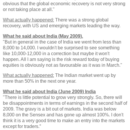
obvious that the global economic recovery is not very strong
or not taking place at all."
What actually happened:
There was a strong global
recovery, with US and emerging markets leading the way.
What he said about India (May 2009).
"But in general in the case of India we went from less than
8,000 to 14,000. I wouldn't be surprised to see something
like 10,000-12,000 in a correction but maybe it won't
happen. All I am saying is the risk reward today of buying
equities is obviously not as favourable as it was in March."
What actually happened:
The Indian market went up by
more than 50% in the next one year.
What he said about India (June 2009) India
"There is little potential to grow very strongly. So, there will
be disappointments in terms of earnings in the second half of
2009. The gravy is a bit out of markets. India was below
8,000 on the Sensex and has gone up almost 100%. I don't
think it is a very good time to make an entry into the markets
except for traders.”