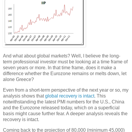
And what about global markets? Well, I believe the long-
term professional investor must be looking at a time frame of
seven years or more. In that time frame, does it make a
difference whether the Eurozone remains or melts down, let
alone Greece?
Even from a short-term perspective of the next year or so, my
analysis shows that
global recovery is intact
. This
notwithstanding the latest PMI numbers for the U.S., China
and the Eurozone released today, which on a superficial
basis might cause further fear. A deeper analysis reveals the
recovery is intact.
Coming back to the projection of 80,000 (minimum 45,000)