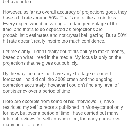
behaviour too.
However, as far as overall accuracy of projections goes, they
have a hit rate around 50%. That's more like a coin toss.
Every expert would be wrong a certain percentage of the
time, and that's to be expected as projections are
probabilistic estimates and not crystal ball gazing. But a 50%
hit rate doesn't really inspire too much confidence.
Let me clarify - I don't really doubt his ability to make money,
based on what I read in the media. My focus is only on the
projections that he gives out publicly.
By the way, he does not have any shortage of correct
forecasts - he did call the 2008 crash and the ongoing
correction accurately; however I couldn't find any level of
consistency over a period of time.
Here are excerpts from some of his interviews - (I have
restricted my self to reports published in Moneycontrol only
for now, but over a period of time I have carried out many
internal reviews for self consumption, for many gurus, over
many publications).