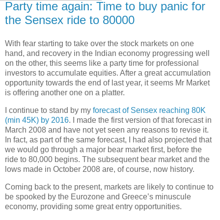
Party time again: Time to buy panic for
the Sensex ride to 80000
With fear starting to take over the stock markets on one
hand, and recovery in the Indian economy progressing well
on the other, this seems like a party time for professional
investors to accumulate equities. After a great accumulation
opportunity towards the end of last year, it seems Mr Market
is offering another one on a platter.
I continue to stand by my
forecast of Sensex reaching 80K
(min 45K) by 2016
. I made the first version of that forecast in
March 2008 and have not yet seen any reasons to revise it.
In fact, as part of the same forecast, I had also projected that
we would go through a major bear market first, before the
ride to 80,000 begins. The subsequent bear market and the
lows made in October 2008 are, of course, now history.
Coming back to the present, markets are likely to continue to
be spooked by the Eurozone and Greece’s minuscule
economy, providing some great entry opportunities.