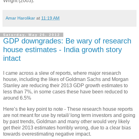
Wright (2003).
Amar Harolikar
at
11:19 AM
Saturday, May 26, 2012
GDP downgrades: Be wary of research
house estimates - India growth story
intact
I came across a slew of reports, where major research
house, including the likes of Goldman Sachs and Morgan
Stanley are reducing their 2013 GDP growth estimates to
less than 7%, in some cases these have been reduced to
around 6.5%
Here’s the key point to note - These research house reports
are not meant for use by retail/ long term investors and going
by past trends, Goldman and many other would very likely
get their 2013 estimates horribly wrong, due to a clear bias
towards overestimating negative impact.