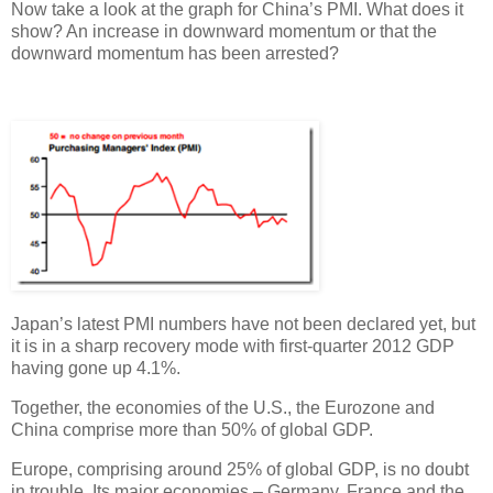
Now take a look at the graph for China’s PMI. What does it
show? An increase in downward momentum or that the
downward momentum has been arrested?
Japan’s latest PMI numbers have not been declared yet, but
it is in a sharp recovery mode with first-quarter 2012 GDP
having gone up 4.1%.
Together, the economies of the U.S., the Eurozone and
China comprise more than 50% of global GDP.
Europe, comprising around 25% of global GDP, is no doubt
in trouble. Its major economies ­– Germany, France and the