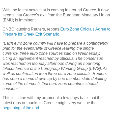
With the latest news that is coming in around Greece, it now
seems that Greece’s exit from the European Monetary Union
(EMU) is imminent.
CNBC, quoting Reuters, reports
Euro Zone Officials Agree to
Prepare for Greek Exit Scenario
.
“Each euro zone country will have to prepare a contingency
plan for the eventuality of Greece leaving the single
currency, three euro zone sources said on Wednesday,
citing an agreement reached by officials. The consensus
was reached on Monday afternoon during an hour-long
teleconference of the Eurogroup Working Group (EWG). As
well as confirmation from three euro zone officials, Reuters
has seen a memo drawn up by one member state detailing
some of the elements that euro zone countries should
consider.”
This is in line with my argument a few days back that the
latest runs on banks in Greece might very well be the
beginning of the end.