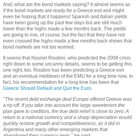
And, what are the bond markets saying? It almost seems as
if the bond markets are ready for a Greece exit and might
even be hoping that it happens! Spanish and Italian yields
have been going up the past few days but are still much
lower than the highs made a few months back. The yields
are going to rise, of course, but the fact that they have not
even crossed the highs made a few months back shows that
bond markets are not too worried.
It seems that Nouriel Roubini, who predicted the 2008 crisis
right down to some uncanny details, seems to be getting this
one right, too. Roubini has been predicting a Greece exit
and an eventual meltdown of the EMU for a long time now. In
fact, his recommendation for a long time has been that
Greece Should Default and Quit the Euro
.
"The recent debt exchange deal Europe offered Greece was
a rip-off. If you take into account the large sweeteners the
plan gave to creditors, the true debt relief is close to zero. A
return to a national currency and a sharp depreciation would
quickly restore growth and competitiveness, as it did in
Argentina and many other emerging markets that
abandoned their currency pegs," he said.