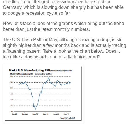
middle of a full-fledged recessionary cycle, except for
Germany, which is slowing down sharply but has been able
to dodge a recession cycle so far.
Now let’s take a look at the graphs which bring out the trend
better than just the latest monthly numbers.
The U.S. flash PMI for May, although showing a drop, is still
slightly higher than a few months back and is actually tracing
a flattening pattern. Take a look at the chart below. Does it
look like a downward trend or a flattening trend?