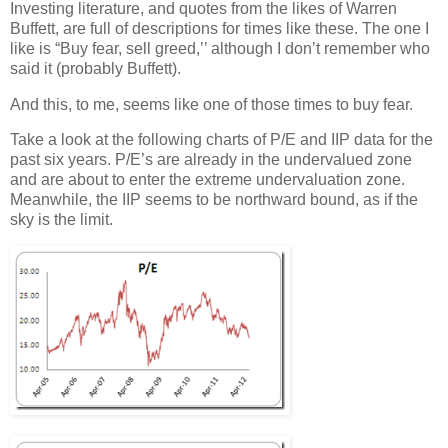
Investing literature, and quotes from the likes of Warren
Buffett, are full of descriptions for times like these. The one I
like is “Buy fear, sell greed,’’ although I don’t remember who
said it (probably Buffett).
And this, to me, seems like one of those times to buy fear.
Take a look at the following charts of P/E and IIP data for the
past six years. P/E’s are already in the undervalued zone
and are about to enter the extreme undervaluation zone.
Meanwhile, the IIP seems to be northward bound, as if the
sky is the limit.