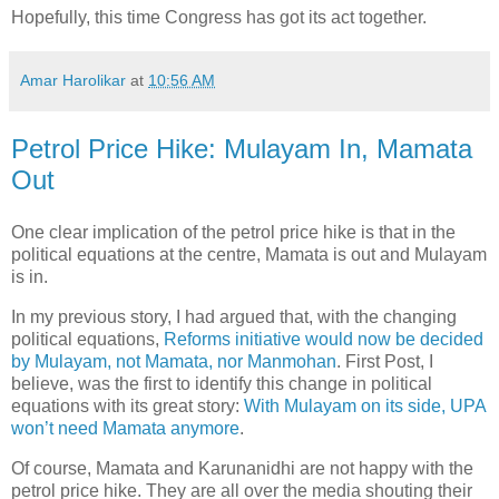
Hopefully, this time Congress has got its act together.
Amar Harolikar
at
10:56 AM
Petrol Price Hike: Mulayam In, Mamata
Out
One clear implication of the petrol price hike is that in the
political equations at the centre, Mamata is out and Mulayam
is in.
In my previous story, I had argued that, with the changing
political equations,
Reforms initiative would now be decided
by Mulayam, not Mamata, nor Manmohan
. First Post, I
believe, was the first to identify this change in political
equations with its great story:
With Mulayam on its side, UPA
won’t need Mamata anymore
.
Of course, Mamata and Karunanidhi are not happy with the
petrol price hike. They are all over the media shouting their