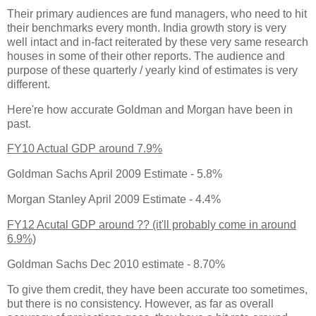
Their primary audiences are fund managers, who need to hit
their benchmarks every month. India growth story is very
well intact and in-fact reiterated by these very same research
houses in some of their other reports. The audience and
purpose of these quarterly / yearly kind of estimates is very
different.
Here're how accurate Goldman and Morgan have been in
past.
FY10 Actual GDP around 7.9%
Goldman Sachs April 2009 Estimate - 5.8%
Morgan Stanley April 2009 Estimate - 4.4%
FY12 Acutal GDP around ?? (it'll probably come in around
6.9%)
Goldman Sachs Dec 2010 estimate - 8.70%
To give them credit, they have been accurate too sometimes,
but there is no consistency. However, as far as overall