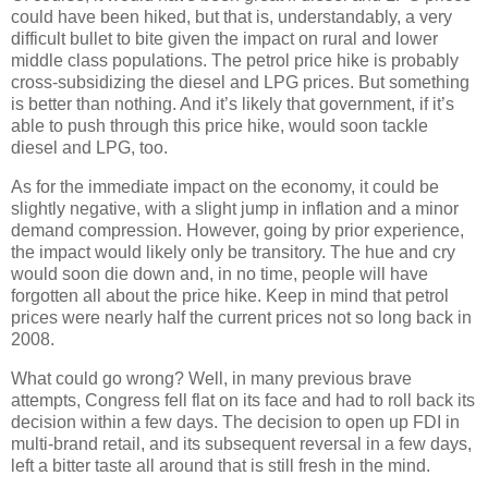
could have been hiked, but that is, understandably, a very
difficult bullet to bite given the impact on rural and lower
middle class populations. The petrol price hike is probably
cross-subsidizing the diesel and LPG prices. But something
is better than nothing. And it’s likely that government, if it’s
able to push through this price hike, would soon tackle
diesel and LPG, too.
As for the immediate impact on the economy, it could be
slightly negative, with a slight jump in inflation and a minor
demand compression. However, going by prior experience,
the impact would likely only be transitory. The hue and cry
would soon die down and, in no time, people will have
forgotten all about the price hike. Keep in mind that petrol
prices were nearly half the current prices not so long back in
2008.
What could go wrong? Well, in many previous brave
attempts, Congress fell flat on its face and had to roll back its
decision within a few days. The decision to open up FDI in
multi-brand retail, and its subsequent reversal in a few days,
left a bitter taste all around that is still fresh in the mind.