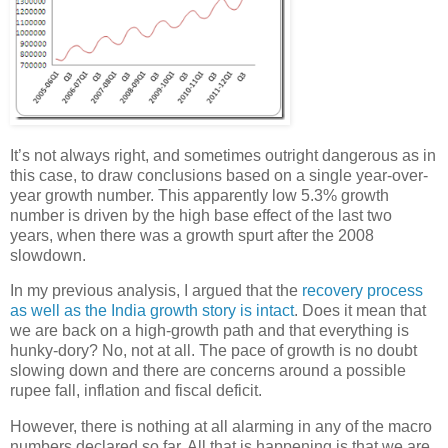
It’s not always right, and sometimes outright dangerous as in
this case, to draw conclusions based on a single year-over-
year growth number. This apparently low 5.3% growth
number is driven by the high base effect of the last two
years, when there was a growth spurt after the 2008
slowdown.
In my previous analysis, I argued that the
recovery process
as well as the India growth story is intact
. Does it mean that
we are back on a high-growth path and that everything is
hunky-dory? No, not at all. The pace of growth is no doubt
slowing down and there are concerns around a possible
rupee fall, inflation and fiscal deficit.
However, there is nothing at all alarming in any of the macro
numbers declared so far. All that is happening is that we are