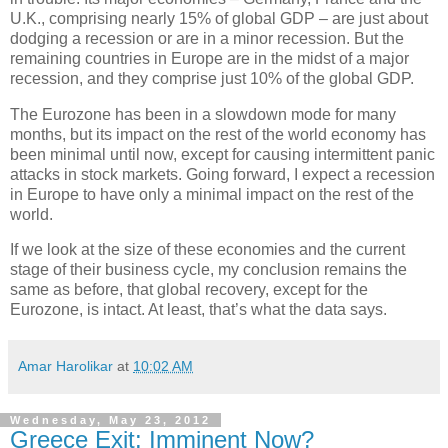
U.K., comprising nearly 15% of global GDP – are just about
dodging a recession or are in a minor recession. But the
remaining countries in Europe are in the midst of a major
recession, and they comprise just 10% of the global GDP.
The Eurozone has been in a slowdown mode for many
months, but its impact on the rest of the world economy has
been minimal until now, except for causing intermittent panic
attacks in stock markets. Going forward, I expect a recession
in Europe to have only a minimal impact on the rest of the
world.
If we look at the size of these economies and the current
stage of their business cycle, my conclusion remains the
same as before, that global recovery, except for the
Eurozone, is intact. At least, that’s what the data says.
Amar Harolikar
at
10:02 AM
Wednesday, May 23, 2012
Greece Exit: Imminent Now?