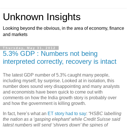
Unknown Insights
Looking beyond the obvious, in the area of economy, finance
and markets
Thursday, May 31, 2012
5.3% GDP : Numbers not being
interpreted correctly, recovery is intact
The latest GDP number of 5.3% caught many people,
including myself, by surprise. Looked at in isolation, this
number does sound very disappointing and many analysts
and economists have been quick to come out with
comments on how the India growth story is probably over
and how the government is killing growth.
In fact, here’s what an
ET story had to say
:
“HSBC labelling
the nation as a ‘gasping elephant’ while Credit Suisse said
latest numbers will send ‘shivers down’ the spines of