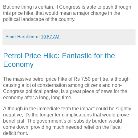
But one thing is certain, if Congress is able to push through
this price hike, that would mean a major change in the
political landscape of the country.
Amar Harolikar
at
10:57 AM
Petrol Price Hike: Fantastic for the
Economy
The massive petrol price hike of Rs 7.50 per litre, although
causing a lot of consternation among citizens and non-
Congress political parties, is a great piece of news for the
economy after a long, long time.
Although in the immediate term the impact could be slightly
negative, it’s the longer term implications that would prove
beneficial. The government’s oil subsidy burden would
come down, providing much needed relief on the fiscal
deficit front.