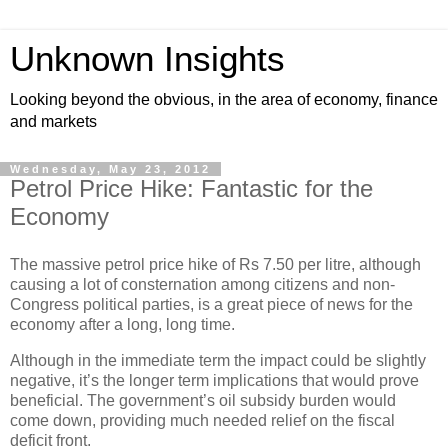
Unknown Insights
Looking beyond the obvious, in the area of economy, finance
and markets
Wednesday, May 23, 2012
Petrol Price Hike: Fantastic for the
Economy
The massive petrol price hike of Rs 7.50 per litre, although
causing a lot of consternation among citizens and non-
Congress political parties, is a great piece of news for the
economy after a long, long time.
Although in the immediate term the impact could be slightly
negative, it’s the longer term implications that would prove
beneficial. The government’s oil subsidy burden would
come down, providing much needed relief on the fiscal
deficit front.