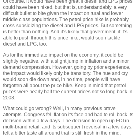
Of course, it would have been great if diesel and LPG prices
could have been hiked, but that is, understandably, a very
difficult bullet to bite given the impact on rural and lower
middle class populations. The petrol price hike is probably
cross-subsidizing the diesel and LPG prices. But something
is better than nothing. And it’s likely that government, if it’s
able to push through this price hike, would soon tackle
diesel and LPG, too.
As for the immediate impact on the economy, it could be
slightly negative, with a slight jump in inflation and a minor
demand compression. However, going by prior experience,
the impact would likely only be transitory. The hue and cry
would soon die down and, in no time, people will have
forgotten all about the price hike. Keep in mind that petrol
prices were nearly half the current prices not so long back in
2008.
What could go wrong? Well, in many previous brave
attempts, Congress fell flat on its face and had to roll back its
decision within a few days. The decision to open up FDI in
multi-brand retail, and its subsequent reversal in a few days,
left a bitter taste all around that is still fresh in the mind.