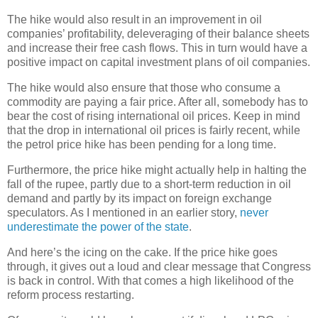
The hike would also result in an improvement in oil
companies’ profitability, deleveraging of their balance sheets
and increase their free cash flows. This in turn would have a
positive impact on capital investment plans of oil companies.
The hike would also ensure that those who consume a
commodity are paying a fair price. After all, somebody has to
bear the cost of rising international oil prices. Keep in mind
that the drop in international oil prices is fairly recent, while
the petrol price hike has been pending for a long time.
Furthermore, the price hike might actually help in halting the
fall of the rupee, partly due to a short-term reduction in oil
demand and partly by its impact on foreign exchange
speculators. As I mentioned in an earlier story,
never
underestimate the power of the state
.
And here’s the icing on the cake. If the price hike goes
through, it gives out a loud and clear message that Congress
is back in control. With that comes a high likelihood of the
reform process restarting.